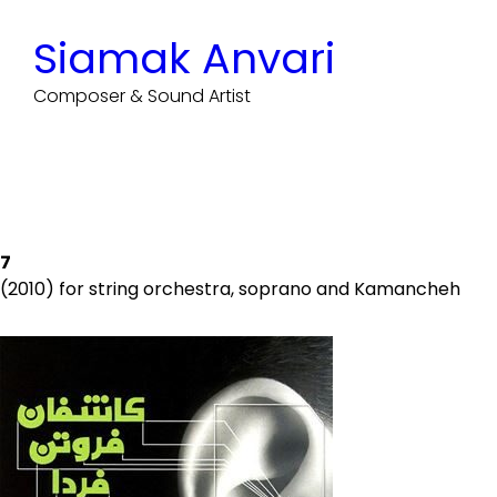
Skip
to
Siamak Anvari
content
Composer & Sound Artist
7
(2010) for string orchestra, soprano and Kamancheh