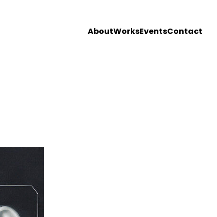
About
Works
Events
Contact