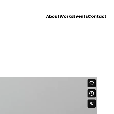
About
Works
Events
Contact