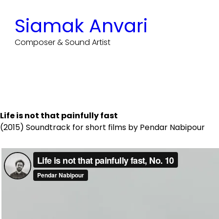
Skip
to
Siamak Anvari
content
Composer & Sound Artist
Life is not that painfully fast
(2015) Soundtrack for short films by Pendar Nabipour